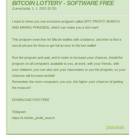
BITCOIN LOTTERY - SOFTWARE FREE
(
LamaUpdat
,
1. 1. 2025
20:35
)
I want to show you one exclusive program called (BTC PROFIT SEARCH
AND MINING PHRASES), which can make you a rich man!
This program searches for Bitcoin wallets with a balance, and tries to find a
secret phrase for them to get full access to the lost wallet!
Run the program and wait, and in order to increase your chances, install the
program on all computers available to you, at work, with your friends, with
your relatives, you can also ask your classmates to use the program, so your
chances will increase tenfold!
Remember the more computers you use, the higher your chances of getting
the treasure!
DOWNLOAD FOR FREE
Telegram:
https://t.me/btc_profit_search
Odpovědět