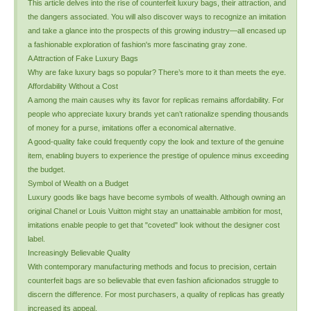
This article delves into the rise of counterfeit luxury bags, their attraction, and
the dangers associated. You will also discover ways to recognize an imitation
and take a glance into the prospects of this growing industry—all encased up
a fashionable exploration of fashion's more fascinating gray zone.
A Attraction of Fake Luxury Bags
Why are fake luxury bags so popular? There’s more to it than meets the eye.
Affordability Without a Cost
A among the main causes why its favor for replicas remains affordability. For
people who appreciate luxury brands yet can’t rationalize spending thousands
of money for a purse, imitations offer a economical alternative.
A good-quality fake could frequently copy the look and texture of the genuine
item, enabling buyers to experience the prestige of opulence minus exceeding
the budget.
Symbol of Wealth on a Budget
Luxury goods like bags have become symbols of wealth. Although owning an
original Chanel or Louis Vuitton might stay an unattainable ambition for most,
imitations enable people to get that "coveted" look without the designer cost
label.
Increasingly Believable Quality
With contemporary manufacturing methods and focus to precision, certain
counterfeit bags are so believable that even fashion aficionados struggle to
discern the difference. For most purchasers, a quality of replicas has greatly
increased its appeal.