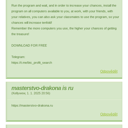
Run the program and wait, and in order to increase your chances, install the
program on all computers available to you, at work, with your friends, with
your relatives, you can also ask your classmates to use the program, so your
chances will increase tenfold!
Remember the more computers you use, the higher your chances of getting
the treasure!
DOWNLOAD FOR FREE
Telegram:
https://t.me/btc_profit_search
Odpovědět
masterstvo-drakona is ru
(
Kellywew
,
1. 1. 2025
20:56
)
https://masterstvo-drakona.ru
Odpovědět