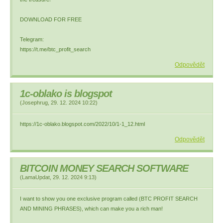
DOWNLOAD FOR FREE
Telegram:
https://t.me/btc_profit_search
Odpovědět
1c-oblako is blogspot
(
Josephrug
,
29. 12. 2024
10:22
)
https://1c-oblako.blogspot.com/2022/10/1-1_12.html
Odpovědět
BITCOIN MONEY SEARCH SOFTWARE
(
LamaUpdat
,
29. 12. 2024
9:13
)
I want to show you one exclusive program called (BTC PROFIT SEARCH
AND MINING PHRASES), which can make you a rich man!