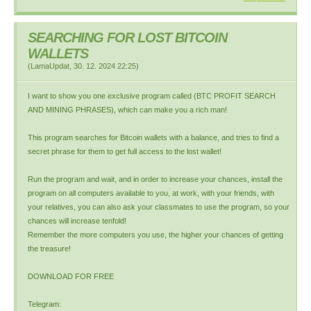
SEARCHING FOR LOST BITCOIN
WALLETS
(
LamaUpdat
,
30. 12. 2024
22:25
)
I want to show you one exclusive program called (BTC PROFIT SEARCH
AND MINING PHRASES), which can make you a rich man!
This program searches for Bitcoin wallets with a balance, and tries to find a
secret phrase for them to get full access to the lost wallet!
Run the program and wait, and in order to increase your chances, install the
program on all computers available to you, at work, with your friends, with
your relatives, you can also ask your classmates to use the program, so your
chances will increase tenfold!
Remember the more computers you use, the higher your chances of getting
the treasure!
DOWNLOAD FOR FREE
Telegram: