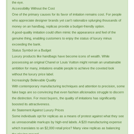
the eye.
Accessibility Without the Cost
One of the primary causes for its favor of imitation remains cost. For people
who appreciate designer brands yet can’t rationalize splurging thousands of
money on an handbag, replicas provide a budget-friendly option.
A good-quality imitation could often mimic the appearance and feel of the
genuine thing, enabling customers to enjoy the status of luxury minus
exceeding the bank.
Status Symbol on a Budget
Luxury products like handbags have become icons of wealth. While
possessing an original Chanel or Louis Vuitton might remain an unattainable
ambition for many, imitations enable people to achieve the coveted look
without the luxury price label.
Increasingly Believable Quality
With contemporary manufacturing techniques and attention to precision, some
fake bags are so convincing that even fashion aficionados struggle to discern
the distinction. For most buyers, the quality of imitations has significantly
boosted its attractiveness.
An Statement Against Luxury Prices
Some individuals opt for replicas as a means of protest against what they see
as unreasonable markups by high-end labels. A $20 manufacturing expense
which translates to an $2,000 retail price? Many view replicas as balancing