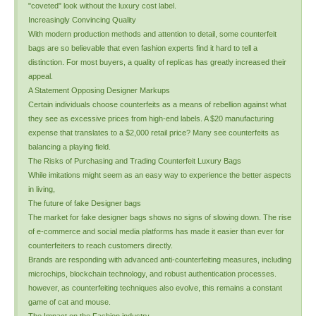
"coveted" look without the luxury cost label.
Increasingly Convincing Quality
With modern production methods and attention to detail, some counterfeit
bags are so believable that even fashion experts find it hard to tell a
distinction. For most buyers, a quality of replicas has greatly increased their
appeal.
A Statement Opposing Designer Markups
Certain individuals choose counterfeits as a means of rebellion against what
they see as excessive prices from high-end labels. A $20 manufacturing
expense that translates to a $2,000 retail price? Many see counterfeits as
balancing a playing field.
The Risks of Purchasing and Trading Counterfeit Luxury Bags
While imitations might seem as an easy way to experience the better aspects
in living,
The future of fake Designer bags
The market for fake designer bags shows no signs of slowing down. The rise
of e-commerce and social media platforms has made it easier than ever for
counterfeiters to reach customers directly.
Brands are responding with advanced anti-counterfeiting measures, including
microchips, blockchain technology, and robust authentication processes.
however, as counterfeiting techniques also evolve, this remains a constant
game of cat and mouse.