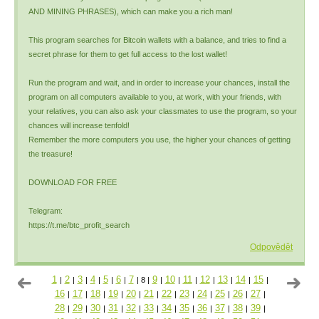
AND MINING PHRASES), which can make you a rich man!
This program searches for Bitcoin wallets with a balance, and tries to find a
secret phrase for them to get full access to the lost wallet!
Run the program and wait, and in order to increase your chances, install the
program on all computers available to you, at work, with your friends, with
your relatives, you can also ask your classmates to use the program, so your
chances will increase tenfold!
Remember the more computers you use, the higher your chances of getting
the treasure!
DOWNLOAD FOR FREE
Telegram:
https://t.me/btc_profit_search
Odpovědět
1
2
3
4
5
6
7
9
10
11
12
13
14
15
|
|
|
|
|
|
|
8
|
|
|
|
|
|
|
|
16
17
18
19
20
21
22
23
24
25
26
27
|
|
|
|
|
|
|
|
|
|
|
|
28
29
30
31
32
33
34
35
36
37
38
39
|
|
|
|
|
|
|
|
|
|
|
|