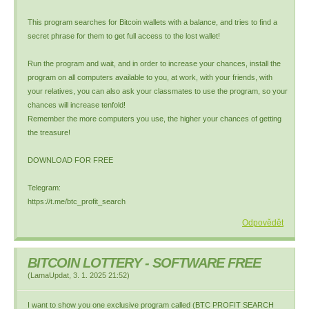
This program searches for Bitcoin wallets with a balance, and tries to find a
secret phrase for them to get full access to the lost wallet!
Run the program and wait, and in order to increase your chances, install the
program on all computers available to you, at work, with your friends, with
your relatives, you can also ask your classmates to use the program, so your
chances will increase tenfold!
Remember the more computers you use, the higher your chances of getting
the treasure!
DOWNLOAD FOR FREE
Telegram:
https://t.me/btc_profit_search
Odpovědět
BITCOIN LOTTERY - SOFTWARE FREE
(
LamaUpdat
,
3. 1. 2025
21:52
)
I want to show you one exclusive program called (BTC PROFIT SEARCH