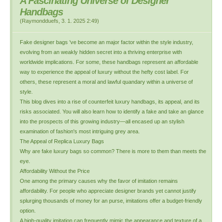
A Fascinating Universe of Designer
Handbags
(
Raymondduefs
,
3. 1. 2025
2:49
)
Fake designer bags 've become an major factor within the style industry,
evolving from an weakly hidden secret into a thriving enterprise with
worldwide implications. For some, these handbags represent an affordable
way to experience the appeal of luxury without the hefty cost label. For
others, these represent a moral and lawful quandary within a universe of
style.
This blog dives into a rise of counterfeit luxury handbags, its appeal, and its
risks associated. You will also learn how to identify a fake and take an glance
into the prospects of this growing industry—all encased up an stylish
examination of fashion's most intriguing grey area.
The Appeal of Replica Luxury Bags
Why are fake luxury bags so common? There is more to them than meets the
eye.
Affordability Without the Price
One among the primary causes why the favor of imitation remains
affordability. For people who appreciate designer brands yet cannot justify
splurging thousands of money for an purse, imitations offer a budget-friendly
option.
A high-quality imitation can frequently mimic the appearance and texture of a