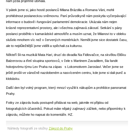
nám jízda příjemně ubíhala.
V pátek jsme si, jako hosté poslanců Milana Brázdila a Romana Váni, mohli
prohlédnout poslaneckou sněmovnu. Paní průvodkyně nám poskytla vyčerpávající
informace o budově i fungování parlamentní demokracie. Ukázala nám nejen
krásné reprezentativní prostory, ale i všechna zajímavá zákoutí. Setkání s pány
poslanci proběhlo v kamarádské atmosféře a musím uznat, že Milanovi to v obleku
slušelo mnohem víc než v červených montérkách. Neměli jsme sice dostatek času,
ale to nejdůležitější jsme viděli a spěchali za kulturou.
Někteří šli na muzikál Mata Hari, druzí do divadla Na Fidlovačce, na skvělou Elišku
Balzerovou a třetí skupina sportovců, v čele s Martinem Zavadilem, šla fandit
hokejovému týmu Lev Praha na zápas s Lokomotivem Jaroslavl. Večer jsme se
ještě prošli ve vánočně nazdobeném a nasvíceném centru, kde jsme si dali punč a
klobásku.
Další den byl volný program, který mnozí využili k nákupům a prohlídce panoramat
Prahy.
Fotky ze zájezdu budu postupně přidávat na web, jakmile mi přijdou od
fotografujících účastníků. Pokud máte nějaký zajímavý zážitek, nebo připomínky k
zájezdu, můžete ho napsat do komentáře. HZ.
Náhledy fotografií ze složky
Zájezd do Prahy