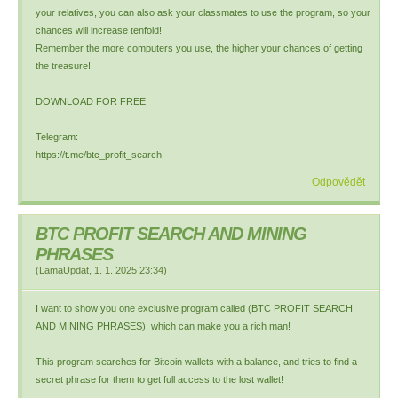
your relatives, you can also ask your classmates to use the program, so your
chances will increase tenfold!
Remember the more computers you use, the higher your chances of getting
the treasure!
DOWNLOAD FOR FREE
Telegram:
https://t.me/btc_profit_search
Odpovědět
BTC PROFIT SEARCH AND MINING
PHRASES
(
LamaUpdat
,
1. 1. 2025
23:34
)
I want to show you one exclusive program called (BTC PROFIT SEARCH
AND MINING PHRASES), which can make you a rich man!
This program searches for Bitcoin wallets with a balance, and tries to find a
secret phrase for them to get full access to the lost wallet!