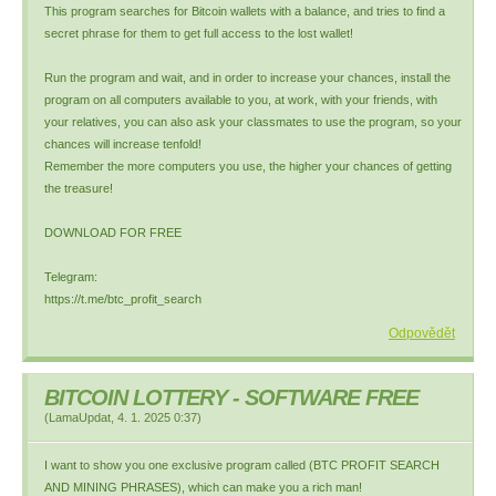
This program searches for Bitcoin wallets with a balance, and tries to find a
secret phrase for them to get full access to the lost wallet!
Run the program and wait, and in order to increase your chances, install the
program on all computers available to you, at work, with your friends, with
your relatives, you can also ask your classmates to use the program, so your
chances will increase tenfold!
Remember the more computers you use, the higher your chances of getting
the treasure!
DOWNLOAD FOR FREE
Telegram:
https://t.me/btc_profit_search
Odpovědět
BITCOIN LOTTERY - SOFTWARE FREE
(
LamaUpdat
,
4. 1. 2025
0:37
)
I want to show you one exclusive program called (BTC PROFIT SEARCH
AND MINING PHRASES), which can make you a rich man!