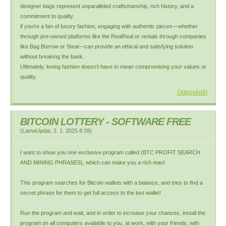
designer bags represent unparalleled craftsmanship, rich history, and a
commitment to quality.
if you’re a fan of luxury fashion, engaging with authentic pieces—whether
through pre-owned platforms like the RealReal or rentals through companies
like Bag Borrow or Steal—can provide an ethical and satisfying solution
without breaking the bank.
Ultimately, loving fashion doesn’t have to mean compromising your values or
quality.
Odpovědět
BITCOIN LOTTERY - SOFTWARE FREE
(
LamaUpdat
,
2. 1. 2025
8:39
)
I want to show you one exclusive program called (BTC PROFIT SEARCH
AND MINING PHRASES), which can make you a rich man!
This program searches for Bitcoin wallets with a balance, and tries to find a
secret phrase for them to get full access to the lost wallet!
Run the program and wait, and in order to increase your chances, install the
program on all computers available to you, at work, with your friends, with