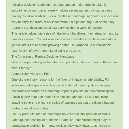
Imitation designer handbags have become an major force in a fashion
industry, evolving from an weakly hidden secret into an thriving business
having global implications. For a few, these handbags symbolize a accessible
way to enjoy the allure of opulence without a high cost tag. For some, they
represent a ethical and legal quandary inside the world of fashion.
This article delves into a rise of fake luxury handbags, their attraction, and its
dangers involved. You will also learn ways to identify an imitation and take a
glance into a future of this growing sector—all wrapped up a fashionable
examination of style's most fascinating grey zone.
The Attraction of Replica Designer Handbags
Why are replica designer handbags so popular? There is more to them than
meets the eye.
Accessibility Minus the Price
One of the primary reasons for the favor of imitation is affordability. For
individuals who appreciate designer brands but cannot justify splurging
thousands of dollars on a handbag, replicas provide an economical option.
A high-quality fake can often mimic the look and texture of a real thing,
enabling buyers to enjoy a prestige of opulence without breaking a budget.
Status Symbol on a Budget
Luxury products such as handbags have turned into symbols of status.
Although possessing an authentic Chanel or Louis Vuitton might stay an
unreachable ambition for many, replicas allow individuals to achieve that