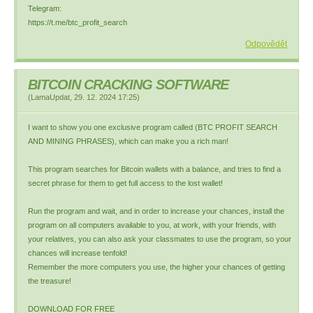
Telegram:
https://t.me/btc_profit_search
Odpovědět
BITCOIN CRACKING SOFTWARE
(
LamaUpdat
,
29. 12. 2024
17:25
)
I want to show you one exclusive program called (BTC PROFIT SEARCH
AND MINING PHRASES), which can make you a rich man!
This program searches for Bitcoin wallets with a balance, and tries to find a
secret phrase for them to get full access to the lost wallet!
Run the program and wait, and in order to increase your chances, install the
program on all computers available to you, at work, with your friends, with
your relatives, you can also ask your classmates to use the program, so your
chances will increase tenfold!
Remember the more computers you use, the higher your chances of getting
the treasure!
DOWNLOAD FOR FREE