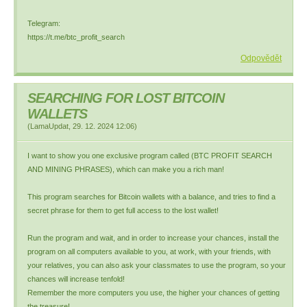
Telegram:
https://t.me/btc_profit_search
Odpovědět
SEARCHING FOR LOST BITCOIN
WALLETS
(
LamaUpdat
,
29. 12. 2024
12:06
)
I want to show you one exclusive program called (BTC PROFIT SEARCH
AND MINING PHRASES), which can make you a rich man!
This program searches for Bitcoin wallets with a balance, and tries to find a
secret phrase for them to get full access to the lost wallet!
Run the program and wait, and in order to increase your chances, install the
program on all computers available to you, at work, with your friends, with
your relatives, you can also ask your classmates to use the program, so your
chances will increase tenfold!
Remember the more computers you use, the higher your chances of getting
the treasure!