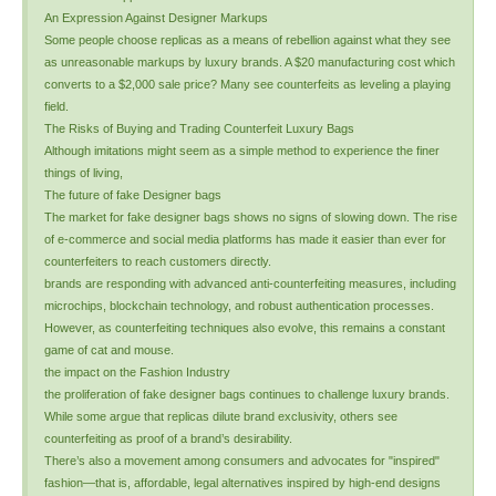
An Expression Against Designer Markups
Some people choose replicas as a means of rebellion against what they see
as unreasonable markups by luxury brands. A $20 manufacturing cost which
converts to a $2,000 sale price? Many see counterfeits as leveling a playing
field.
The Risks of Buying and Trading Counterfeit Luxury Bags
Although imitations might seem as a simple method to experience the finer
things of living,
The future of fake Designer bags
The market for fake designer bags shows no signs of slowing down. The rise
of e-commerce and social media platforms has made it easier than ever for
counterfeiters to reach customers directly.
brands are responding with advanced anti-counterfeiting measures, including
microchips, blockchain technology, and robust authentication processes.
However, as counterfeiting techniques also evolve, this remains a constant
game of cat and mouse.
the impact on the Fashion Industry
the proliferation of fake designer bags continues to challenge luxury brands.
While some argue that replicas dilute brand exclusivity, others see
counterfeiting as proof of a brand’s desirability.
There’s also a movement among consumers and advocates for "inspired"
fashion—that is, affordable, legal alternatives inspired by high-end designs