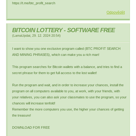
https://t.me/btc_profit_search
Odpovědět
BITCOIN LOTTERY - SOFTWARE FREE
(
LamaUpdat
,
29. 12. 2024
20:54
)
I want to show you one exclusive program called (BTC PROFIT SEARCH
AND MINING PHRASES), which can make you a rich man!
This program searches for Bitcoin wallets with a balance, and tries to find a
secret phrase for them to get full access to the lost wallet!
Run the program and wait, and in order to increase your chances, install the
program on all computers available to you, at work, with your friends, with
your relatives, you can also ask your classmates to use the program, so your
chances will increase tenfold!
Remember the more computers you use, the higher your chances of getting
the treasure!
DOWNLOAD FOR FREE