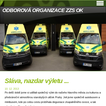
ODBOROVÁ ORGANIZACE ZZS OK
Sláva, nazdar výletu ...
10. 12. 2013
Po delší době jsme si udělali společný výlet do našeho hlavního města za kulturou a
předvánoční atmosférou starobylých uliček Prahy. Jeli jsme společně autobusem a
minibusem, kde po celou cestu probíhala degustace zkapalněného ovoce, a tak