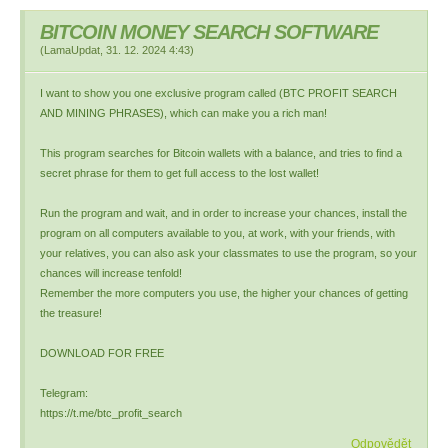
BITCOIN MONEY SEARCH SOFTWARE
(
LamaUpdat
,
31. 12. 2024
4:43
)
I want to show you one exclusive program called (BTC PROFIT SEARCH
AND MINING PHRASES), which can make you a rich man!
This program searches for Bitcoin wallets with a balance, and tries to find a
secret phrase for them to get full access to the lost wallet!
Run the program and wait, and in order to increase your chances, install the
program on all computers available to you, at work, with your friends, with
your relatives, you can also ask your classmates to use the program, so your
chances will increase tenfold!
Remember the more computers you use, the higher your chances of getting
the treasure!
DOWNLOAD FOR FREE
Telegram:
https://t.me/btc_profit_search
Odpovědět