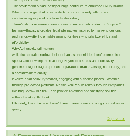
The Impact on the Fashion industry
The proliferation of fake designer bags continues to challenge luxury brands.
While some argue that replicas dilute brand exclusivity, others see
counterfeiting as proof of a brand’s desirability.
There’s also a movement among consumers and advocates for "inspired"
fashion—that is, affordable, legal alternatives inspired by high-end designs
and trends—offering a middle ground for those who prioritize ethics and
affordability.
Why Authenticity still matters
while the appeal of replica designer bags is undeniable, there’s something
special about owning the real thing. Beyond the status and exclusivity,
genuine designer bags represent unparalleled craftsmanship, rich history, and
a commitment to quality.
if you’re a fan of luxury fashion, engaging with authentic pieces—whether
through pre-owned platforms like the RealReal or rentals through companies
like Bag Borrow or Steal—can provide an ethical and satisfying solution
without breaking the bank.
Ultimately, loving fashion doesn’t have to mean compromising your values or
quality.
Odpovědět