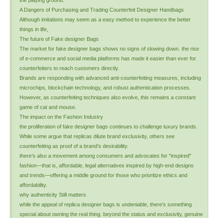
the playing ground.
A Dangers of Purchasing and Trading Counterfeit Designer Handbags
Although imitations may seem as a easy method to experience the better
things in life,
The future of Fake designer Bags
The market for fake designer bags shows no signs of slowing down. the rise
of e-commerce and social media platforms has made it easier than ever for
counterfeiters to reach customers directly.
Brands are responding with advanced anti-counterfeiting measures, including
microchips, blockchain technology, and robust authentication processes.
However, as counterfeiting techniques also evolve, this remains a constant
game of cat and mouse.
The impact on the Fashion Industry
the proliferation of fake designer bags continues to challenge luxury brands.
While some argue that replicas dilute brand exclusivity, others see
counterfeiting as proof of a brand’s desirability.
there’s also a movement among consumers and advocates for "inspired"
fashion—that is, affordable, legal alternatives inspired by high-end designs
and trends—offering a middle ground for those who prioritize ethics and
affordability.
why authenticity Still matters
while the appeal of replica designer bags is undeniable, there’s something
special about owning the real thing. beyond the status and exclusivity, genuine