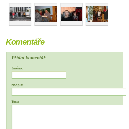
Komentáře
Přidat komentář
Jméno:
Nadpis:
Text: