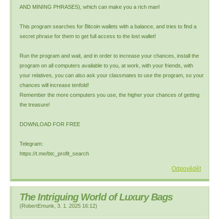
AND MINING PHRASES), which can make you a rich man!
This program searches for Bitcoin wallets with a balance, and tries to find a
secret phrase for them to get full access to the lost wallet!
Run the program and wait, and in order to increase your chances, install the
program on all computers available to you, at work, with your friends, with
your relatives, you can also ask your classmates to use the program, so your
chances will increase tenfold!
Remember the more computers you use, the higher your chances of getting
the treasure!
DOWNLOAD FOR FREE
Telegram:
https://t.me/btc_profit_search
Odpovědět
The Intriguing World of Luxury Bags
(
RobertEmunk
,
3. 1. 2025
16:12
)