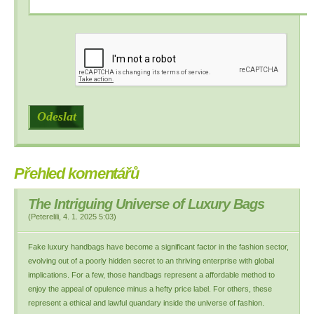
Přehled komentářů
The Intriguing Universe of Luxury Bags
(
Peterelili
,
4. 1. 2025
5:03
)
Fake luxury handbags have become a significant factor in the fashion sector,
evolving out of a poorly hidden secret to an thriving enterprise with global
implications. For a few, those handbags represent a affordable method to
enjoy the appeal of opulence minus a hefty price label. For others, these
represent a ethical and lawful quandary inside the universe of fashion.