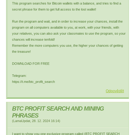
This program searches for Bitcoin wallets with a balance, and tries to find a
secret phrase for them to get full access to the lost wallet!
Run the program and wait, and in order to increase your chances, install the
program on all computers available to you, at work, with your friends, with
your relatives, you can also ask your classmates to use the program, so your
chances will increase tenfold!
Remember the more computers you use, the higher your chances of getting
the treasure!
DOWNLOAD FOR FREE
Telegram:
https://t.me/btc_profit_search
Odpovědět
BTC PROFIT SEARCH AND MINING
PHRASES
(
LamaUpdat
,
28. 12. 2024
16:14
)
I want to show you one exclusive program called (BTC PROFIT SEARCH