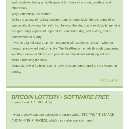
and trends—offering a middle ground for those who prioritize ethics and
affordability.
Why Authenticity Still matters
While the appeal of replica designer bags is undeniable, there’s something
special about owning the real thing. beyond the status and exclusivity, genuine
designer bags represent unparalleled craftsmanship, rich history, and a
commitment to quality.
If you’re a fan of luxury fashion, engaging with authentic pieces—whether
through pre-owned platforms like The RealReal or rentals through companies
like Bag Borrow or Steal—can provide an ethical and satisfying solution
without breaking the bank.
ultimately, loving fashion doesn’t have to mean compromising your values or
quality.
Odpovědět
BITCOIN LOTTERY - SOFTWARE FREE
(
LamaUpdat
,
4. 1. 2025
4:02
)
I want to show you one exclusive program called (BTC PROFIT SEARCH
AND MINING PHRASES), which can make you a rich man!