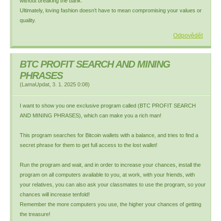
without breaking the bank.
Ultimately, loving fashion doesn’t have to mean compromising your values or
quality.
Odpovědět
BTC PROFIT SEARCH AND MINING
PHRASES
(
LamaUpdat
,
3. 1. 2025
0:08
)
I want to show you one exclusive program called (BTC PROFIT SEARCH
AND MINING PHRASES), which can make you a rich man!
This program searches for Bitcoin wallets with a balance, and tries to find a
secret phrase for them to get full access to the lost wallet!
Run the program and wait, and in order to increase your chances, install the
program on all computers available to you, at work, with your friends, with
your relatives, you can also ask your classmates to use the program, so your
chances will increase tenfold!
Remember the more computers you use, the higher your chances of getting
the treasure!