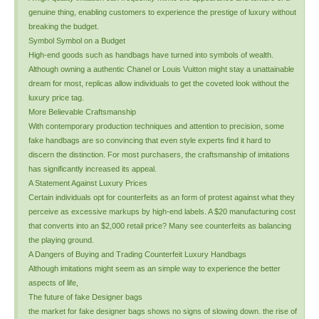
genuine thing, enabling customers to experience the prestige of luxury without
breaking the budget.
Symbol Symbol on a Budget
High-end goods such as handbags have turned into symbols of wealth.
Although owning a authentic Chanel or Louis Vuitton might stay a unattainable
dream for most, replicas allow individuals to get the coveted look without the
luxury price tag.
More Believable Craftsmanship
With contemporary production techniques and attention to precision, some
fake handbags are so convincing that even style experts find it hard to
discern the distinction. For most purchasers, the craftsmanship of imitations
has significantly increased its appeal.
A Statement Against Luxury Prices
Certain individuals opt for counterfeits as an form of protest against what they
perceive as excessive markups by high-end labels. A $20 manufacturing cost
that converts into an $2,000 retail price? Many see counterfeits as balancing
the playing ground.
A Dangers of Buying and Trading Counterfeit Luxury Handbags
Although imitations might seem as an simple way to experience the better
aspects of life,
The future of fake Designer bags
the market for fake designer bags shows no signs of slowing down. the rise of