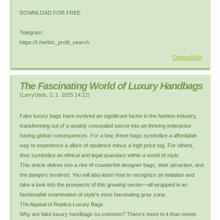
DOWNLOAD FOR FREE
Telegram:
https://t.me/btc_profit_search
Odpovědět
The Fascinating World of Luxury Handbags
(
LarryUtids
,
2. 1. 2025
14:22
)
Fake luxury bags have evolved an significant factor in the fashion industry,
transforming out of a weakly concealed secret into an thriving enterprise
having global consequences. For a few, these bags symbolize a affordable
way to experience a allure of opulence minus a high price tag. For others,
they symbolize an ethical and legal quandary within a world of style.
This article delves into a rise of counterfeit designer bags, their attraction, and
the dangers involved. You will also learn how to recognize an imitation and
take a look into the prospects of this growing sector—all wrapped in an
fashionable examination of style's most fascinating gray zone.
The Appeal of Replica Luxury Bags
Why are fake luxury handbags so common? There’s more to it than meets