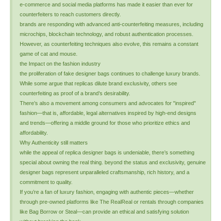
e-commerce and social media platforms has made it easier than ever for
counterfeiters to reach customers directly.
brands are responding with advanced anti-counterfeiting measures, including
microchips, blockchain technology, and robust authentication processes.
However, as counterfeiting techniques also evolve, this remains a constant
game of cat and mouse.
the Impact on the fashion industry
the proliferation of fake designer bags continues to challenge luxury brands.
While some argue that replicas dilute brand exclusivity, others see
counterfeiting as proof of a brand’s desirability.
There’s also a movement among consumers and advocates for "inspired"
fashion—that is, affordable, legal alternatives inspired by high-end designs
and trends—offering a middle ground for those who prioritize ethics and
affordability.
Why Authenticity still matters
while the appeal of replica designer bags is undeniable, there’s something
special about owning the real thing. beyond the status and exclusivity, genuine
designer bags represent unparalleled craftsmanship, rich history, and a
commitment to quality.
If you’re a fan of luxury fashion, engaging with authentic pieces—whether
through pre-owned platforms like The RealReal or rentals through companies
like Bag Borrow or Steal—can provide an ethical and satisfying solution